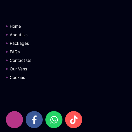
Home
About Us
Packages
FAQs
Contact Us
Our Vans
Cookies