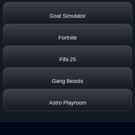
Goat Simulator
Fortnite
Fifa 25
Gang Beasts
Astro Playroom