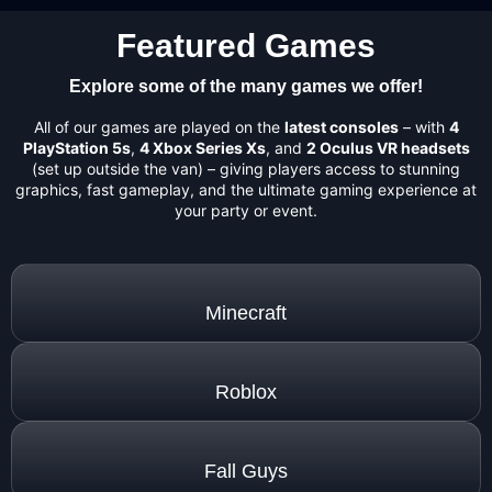
Featured Games
Explore some of the many games we offer!
All of our games are played on the
latest consoles
– with
4
PlayStation 5s
,
4 Xbox Series Xs
, and
2 Oculus VR headsets
(set up outside the van) – giving players access to stunning
graphics, fast gameplay, and the ultimate gaming experience at
your party or event.
Minecraft
Roblox
Fall Guys