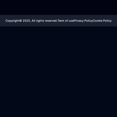
Copyright© 2025, All rights reserved.
Term of use
Privacy Policy
Cookie Policy