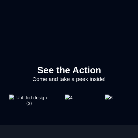
See the Action
Come and take a peek inside!