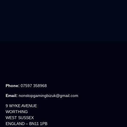
Phone:
07597 358968
Email:
nonstopgamingbizuk@gmail.com
9 WYKE AVENUE
WORTHING
WEST SUSSEX
ENGLAND – BN11 1PB